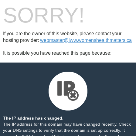
SORRY!
If you are the owner of this website, please contact your
hosting provider:
webmaster@lww.womenshealthmatters.ca
It is possible you have reached this page because:
The IP address has changed.
The IP address for this domain may have changed recently. Check
your DNS settings to verify that the domain is set up correctly. It