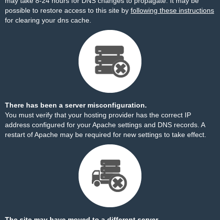
may take 8-24 hours for DNS changes to propagate. It may be
possible to restore access to this site by
following these instructions
for clearing your dns cache.
There has been a server misconfiguration.
You must verify that your hosting provider has the correct IP
address configured for your Apache settings and DNS records. A
restart of Apache may be required for new settings to take effect.
The site may have moved to a different server.